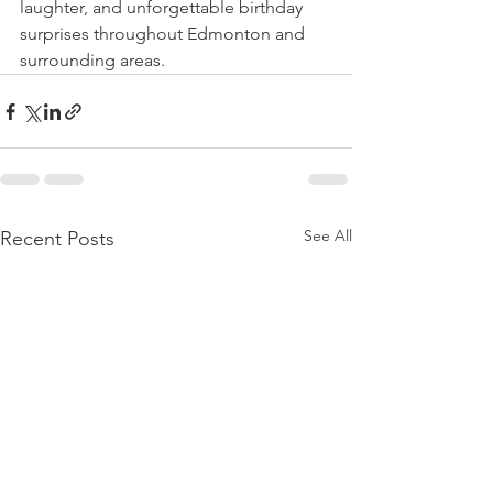
laughter, and unforgettable birthday 
surprises throughout Edmonton and 
surrounding areas.
See All
Recent Posts