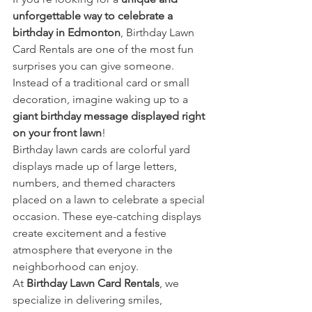
unforgettable way to celebrate a 
birthday in Edmonton
, Birthday Lawn 
Card Rentals are one of the most fun 
surprises you can give someone. 
Instead of a traditional card or small 
decoration, imagine waking up to a 
giant birthday message displayed right 
on your front lawn
!
Birthday lawn cards are colorful yard 
displays made up of large letters, 
numbers, and themed characters 
placed on a lawn to celebrate a special 
occasion. These eye-catching displays 
create excitement and a festive 
atmosphere that everyone in the 
neighborhood can enjoy.
At 
Birthday Lawn Card Rentals
, we 
specialize in delivering smiles, 