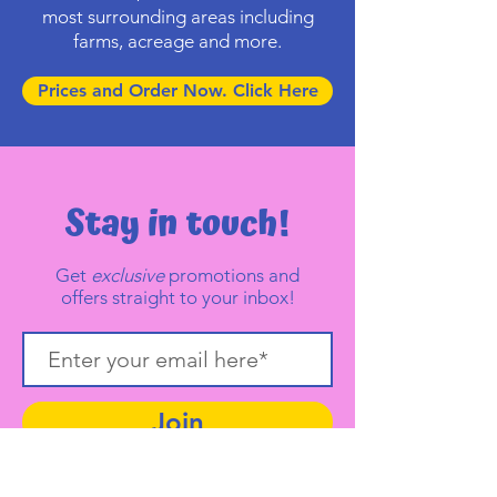
most surrounding areas including
farms, acreage and more.
Prices and Order Now. Click Here
Stay in touch!
Get
exclusive
promotions and
offers straight to your inbox!
Join