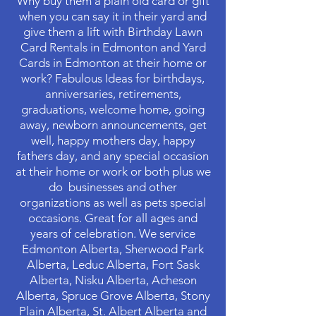
Why buy them a plain old card or gift
when you can say it in their yard and
give them a lift with Birthday Lawn
Card Rentals in Edmonton and Yard
Cards in Edmonton at their home or
work? Fabulous Ideas for birthdays,
anniversaries, retirements,
graduations, welcome home, going
away, newborn announcements, get
well, happy mothers day, happy
fathers day, and any special occasion
at their home or work or both plus we
do businesses and other
organizations as well as pets special
occasions. Great for all ages and
years of celebration. We service
Edmonton Alberta, Sherwood Park
Alberta, Leduc Alberta, Fort Sask
Alberta, Nisku Alberta, Acheson
Alberta, Spruce Grove Alberta, Stony
Plain Alberta, St. Albert Alberta and