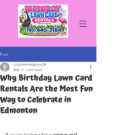
Post
customerrelations28
Mar 11
1 min read
Why Birthday Lawn Card
Rentals Are the Most Fun
Way to Celebrate in
Edmonton
If you’re looking for a 
unique and 