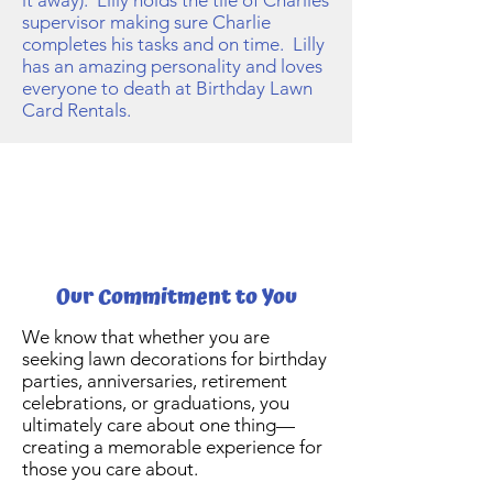
it away). Lilly holds the tile of Charlies
supervisor making sure Charlie
completes his tasks and on time. Lilly
has an amazing personality and loves
everyone to death at Birthday Lawn
Card Rentals.
Our Commitment to You
We know that whether you are
seeking lawn decorations for birthday
parties, anniversaries, retirement
celebrations, or graduations, you
ultimately care about one thing—
creating a memorable experience for
those you care about.