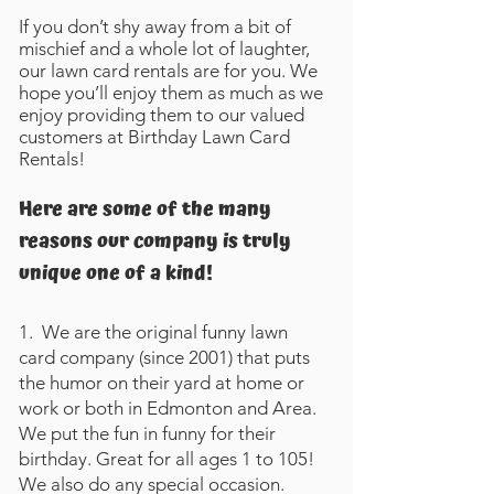
If you don’t shy away from a bit of
mischief and a whole lot of laughter,
our lawn card rentals are for you. We
hope you’ll enjoy them as much as we
enjoy providing them to our valued
customers at Birthday Lawn Card
Rentals!
Here are some of the many
reasons our company is truly
unique one of a kind!
1. We are the original funny lawn
card company (since 2001) that puts
the humor on their yard at home or
work or both in Edmonton and Area.
We put the fun in funny for their
birthday. Great for all ages 1 to 105!
We also do any special occasion.