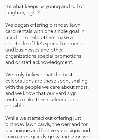
It’s what keeps us young and full of
laughter, right?
We began offering birthday lawn
card rentals with one single goal in
mind— to help others make a
spectacle of life’s special moments
and businesses and other
organizations special promotions
and or staff acknowledgment.
We truly believe that the best
celebrations are those spent smiling
with the people we care about most,
and we know that our yard sign
rentals make these celebrations
possible.
While we started out offering just
birthday lawn cards, the demand for
our unique and festive yard signs and
lawn cards quickly grew and soon we