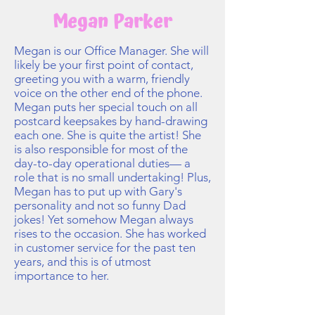
Megan Parker
Megan is our Office Manager. She will
likely be your first point of contact,
greeting you with a warm, friendly
voice on the other end of the phone.
Megan puts her special touch on all
postcard keepsakes by hand-drawing
each one. She is quite the artist! She
is also responsible for most of the
day-to-day operational duties— a
role that is no small undertaking! Plus,
Megan has to put up with Gary's
personality and not so funny Dad
jokes! Yet somehow Megan always
rises to the occasion. She has worked
in customer service for the past ten
years, and this is of utmost
importance to her.