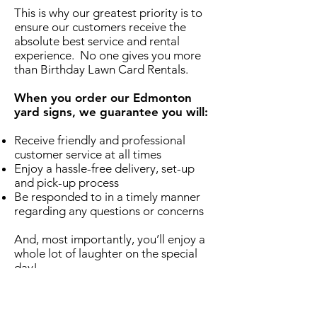
This is why our greatest priority is to
ensure our customers receive the
absolute best service and rental
experience. No one gives you more
than Birthday Lawn Card Rentals.
When you order our Edmonton
yard signs, we guarantee you will:
Receive friendly and professional
customer service at all times
Enjoy a hassle-free delivery, set-up
and pick-up process
Be responded to in a timely manner
regarding any questions or concerns
And, most importantly, you’ll enjoy a
whole lot of laughter on the special
day!