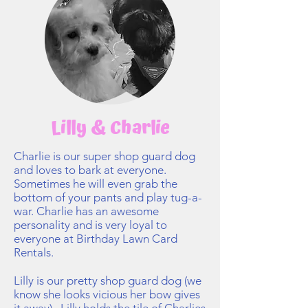
Lilly & Charlie
Charlie is our super shop guard dog
and loves to bark at everyone.
Sometimes he will even grab the
bottom of your pants and play tug-a-
war. Charlie has an awesome
personality and is very loyal to
everyone at Birthday Lawn Card
Rentals.
Lilly is our pretty shop guard dog (we
know she looks vicious her bow gives