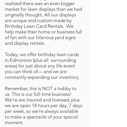
realized there was an even bigger
market for lawn displays than we had
originally thought. All our displays
are unique and custom made by
Birthday Lawn Card Rentals. We
help make their home or business full
of fun with our hilarious yard signs
and display rentals.
Today, we offer birthday lawn cards
in Edmonton (plus all surrounding
areas) for just about any life event
you can think of— and we are
constantly expanding our inventory.
Remember, this is NOT a hobby to
us. This is our full-time business!
We’re are insured and licensed, plus
we are open 18 hours per day, 7 days
per week, so we’re always available
to make a spectacle of your special
moment.