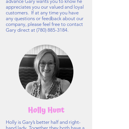
advance Gary wants you to know he
appreciates you our valued and loyal
customers. If at any time you have
any questions or feedback about our
company, please feel free to contact
Gary direct at
(780) 885-3184
.
Holly Hunt
Holly is Gary’s better half and right-
hand lady. Together they both have a