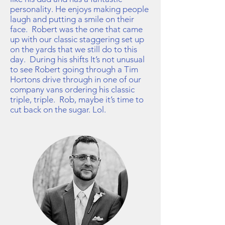
personality. He enjoys making people
laugh and putting a smile on their
face. Robert was the one that came
up with our classic staggering set up
on the yards that we still do to this
day. During his shifts It’s not unusual
to see Robert going through a Tim
Hortons drive through in one of our
company vans ordering his classic
triple, triple. Rob, maybe it’s time to
cut back on the sugar. Lol.