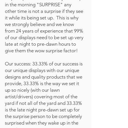
in the morning "SURPRISE" any
other time is not a surprise if they see
it while its being set up. This is why
we strongly believe and we know
from 24 years of experience that 99%
of our displays need to be set up very
late at night to pre-dawn hours to
give them the wow surprise factor!
Our success: 33.33% of our success is
our unique displays with our unique
designs and quality products that we
provide, 33.33% is the way we set it
up so nicely (with our lawn
artist/drivers) covering most of the
yard if not all of the yard and 33.33%
is the late night pre-dawn set up for
the surprise person to be completely
surprised when they wake up in the