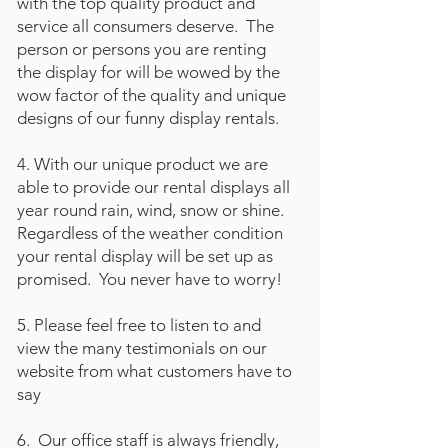
with the top quality product and
service all consumers deserve. The
person or persons you are renting
the display for will be wowed by the
wow factor of the quality and unique
designs of our funny display rentals.
4. With our unique product we are
able to provide our rental displays all
year round rain, wind, snow or shine.
Regardless of the weather condition
your rental display will be set up as
promised. You never have to worry!
5. Please feel free to listen to and
view the many testimonials on our
website from what customers have to
say
6. Our office staff is always friendly,