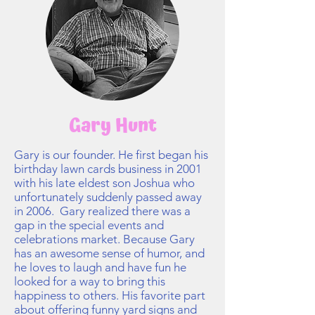
Gary Hunt
Gary is our founder. He first began his
birthday lawn cards business in 2001
with his late eldest son Joshua who
unfortunately suddenly passed away
in 2006. Gary realized there was a
gap in the special events and
celebrations market. Because Gary
has an awesome sense of humor, and
he loves to laugh and have fun he
looked for a way to bring this
happiness to others. His favorite part
about offering funny yard signs and