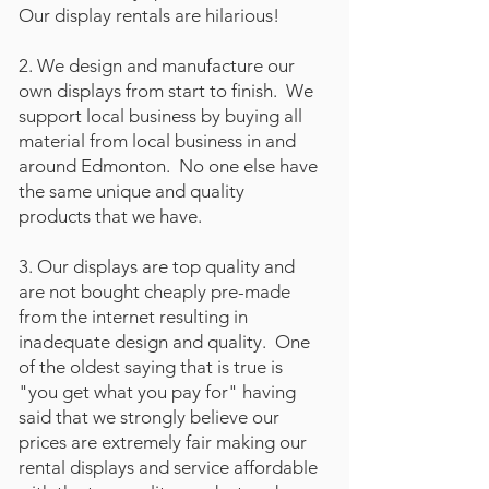
Our display rentals are hilarious!
2. We design and manufacture our
own displays from start to finish. We
support local business by buying all
material from local business in and
around Edmonton. No one else have
the same unique and quality
products that we have.
3. Our displays are top quality and
are not bought cheaply pre-made
from the internet resulting in
inadequate design and quality. One
of the oldest saying that is true is
"you get what you pay for" having
said that we strongly believe our
prices are extremely fair making our
rental displays and service affordable