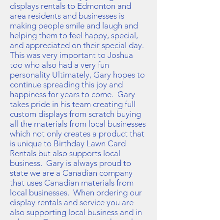
displays rentals to Edmonton and
area residents and businesses is
making people smile and laugh and
helping them to feel happy, special,
and appreciated on their special day.
This was very important to Joshua
too who also had a very fun
personality Ultimately, Gary hopes to
continue spreading this joy and
happiness for years to come. Gary
takes pride in his team creating full
custom displays from scratch buying
all the materials from local businesses
which not only creates a product that
is unique to Birthday Lawn Card
Rentals but also supports local
business. Gary is always proud to
state we are a Canadian company
that uses Canadian materials from
local businesses. When ordering our
display rentals and service you are
also supporting local business and in