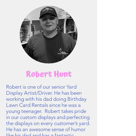
Robert Hunt
Robert is one of our senior Yard
Display Artist/Driver. He has been
working with his dad doing Birthday
Lawn Card Rentals since he was a
young teenager. Robert takes pride
in our custom displays and perfecting
the displays on every customer’s yard.
He has an awesome sense of humor
like his dad and has a fantastic