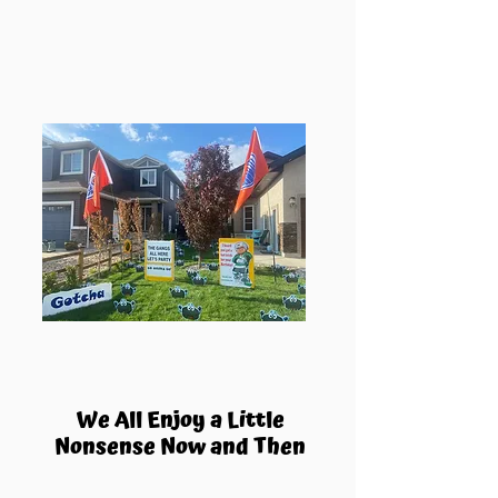
We All Enjoy a Little
Nonsense Now and Then