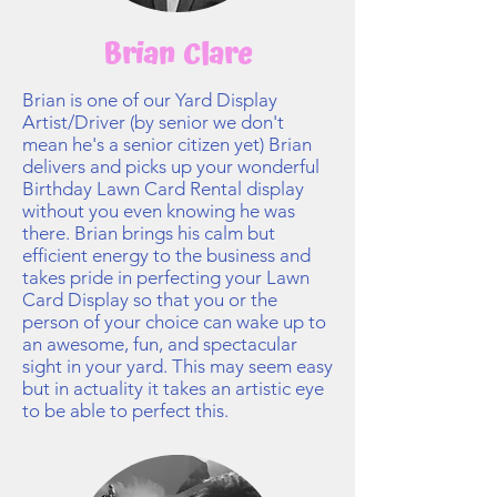
Brian Clare
Brian is one of our Yard Display
Artist/Driver (by senior we don't
mean he's a senior citizen yet) Brian
delivers and picks up your wonderful
Birthday Lawn Card Rental display
without you even knowing he was
there. Brian brings his calm but
efficient energy to the business and
takes pride in perfecting your Lawn
Card Display so that you or the
person of your choice can wake up to
an awesome, fun, and spectacular
sight in your yard. This may seem easy
but in actuality it takes an artistic eye
to be able to perfect this.