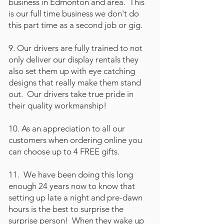
business in Edmonton and area. This
is our full time business we don't do
this part time as a second job or gig.
9. Our drivers are fully trained to not
only deliver our display rentals they
also set them up with eye catching
designs that really make them stand
out. Our drivers take true pride in
their quality workmanship!
10. As an appreciation to all our
customers when ordering online you
can choose up to 4 FREE gifts.
11. We have been doing this long
enough 24 years now to know that
setting up late a night and pre-dawn
hours is the best to surprise the
surprise person! When they wake up