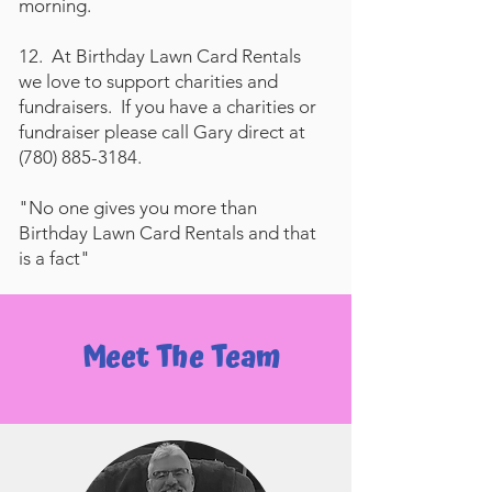
morning.
12. At Birthday Lawn Card Rentals
we love to support charities and
fundraisers. If you have a charities or
fundraiser please call Gary direct at
(780) 885-3184
.
"No one gives you more than
Birthday Lawn Card Rentals and that
is a fact"
Meet The Team