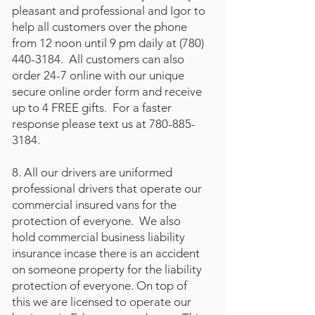
pleasant and professional and Igor to
help all customers over the phone
from 12 noon until 9 pm daily at
(780)
440-3184
. All customers can also
order 24-7 online with our unique
secure online order form and receive
up to 4 FREE gifts. For a faster
response please text us at
780-885-
3184
.
8. All our drivers are uniformed
professional drivers that operate our
commercial insured vans for the
protection of everyone. We also
hold commercial business liability
insurance incase there is an accident
on someone property for the liability
protection of everyone. On top of
this we are licensed to operate our