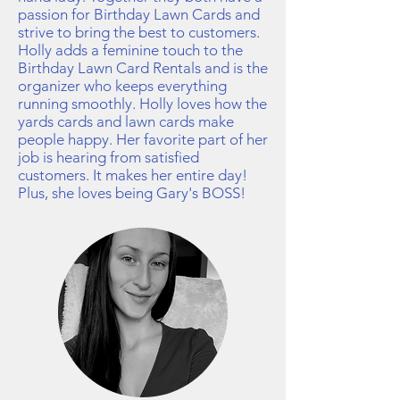
passion for Birthday Lawn Cards and
strive to bring the best to customers.
Holly adds a feminine touch to the
Birthday Lawn Card Rentals and is the
organizer who keeps everything
running smoothly. Holly loves how the
yards cards and lawn cards make
people happy. Her favorite part of her
job is hearing from satisfied
customers. It makes her entire day!
Plus, she loves being Gary's BOSS!