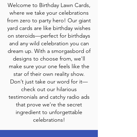
Welcome to Birthday Lawn Cards,
where we take your celebrations
from zero to party hero! Our giant
yard cards are like birthday wishes
on steroids—perfect for birthdays
and any wild celebration you can
dream up. With a smorgasbord of
designs to choose from, we'll
make sure your one feels like the
star of their own reality show.
Don’t just take our word for it—
check out our hilarious
testimonials and catchy radio ads
that prove we’re the secret
ingredient to unforgettable
celebrations!