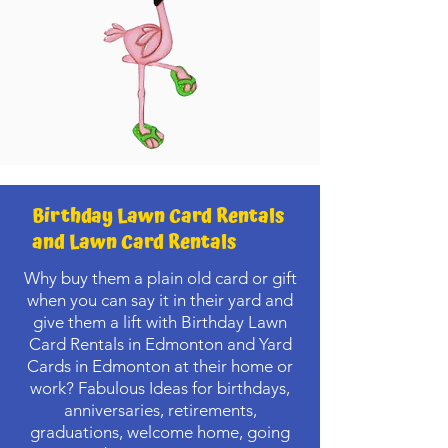
Birthday Lawn Card Rentals
and Lawn Card Rentals
Why buy them a plain old card or gift
when you can say it in their yard and
give them a lift with Birthday Lawn
Card Rentals in Edmonton and Yard
Cards in Edmonton at their home or
work? Fabulous Ideas for birthdays,
anniversaries, retirements,
graduations, welcome home, going