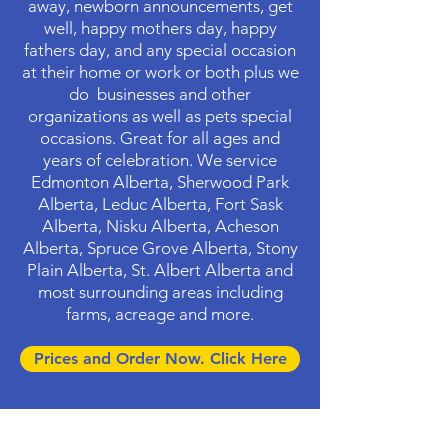
away, newborn announcements, get
well, happy mothers day, happy
fathers day, and any special occasion
at their home or work or both plus we
do businesses and other
organizations as well as pets special
occasions. Great for all ages and
years of celebration. We service
Edmonton Alberta, Sherwood Park
Alberta, Leduc Alberta, Fort Sask
Alberta, Nisku Alberta, Acheson
Alberta, Spruce Grove Alberta, Stony
Plain Alberta, St. Albert Alberta and
most surrounding areas including
farms, acreage and more.
Prices and Order Now. Click Here