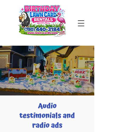
Audio
testimonials and
radio ads