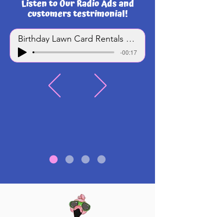
Listen to Our Radio Ads and
customers testrimonial!
Birthday Lawn Card Rentals - Track 1
-00:17