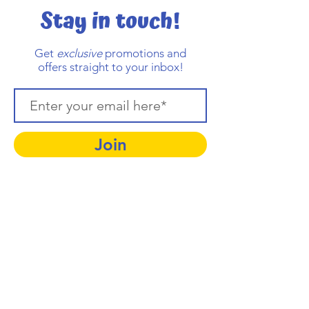
Stay in touch!
Get
exclusive
promotions and
offers straight to your inbox!
Join
Contact